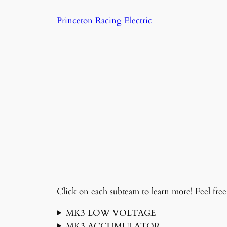
Skip
Princeton Racing Electric
to
content
Click on each subteam to learn more! Feel free 
MK3 LOW VOLTAGE
MK3 ACCUMULATOR