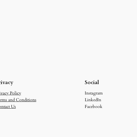
rivacy
Social
ivacy Policy
Instagram
rms and Conditions
LinkedIn
ntact Us
Facebook