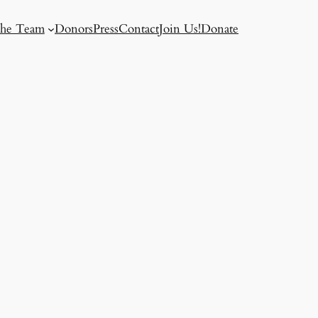
he Team
Donors
Press
Contact
Join Us!
Donate