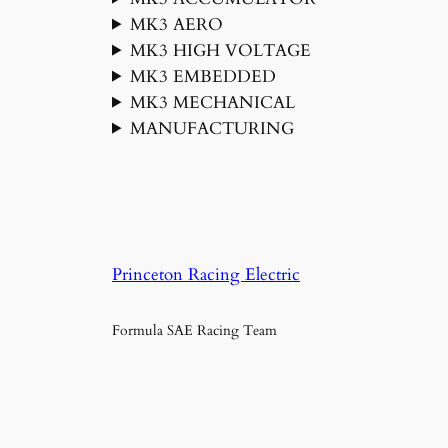
MK3 AERO
MK3 HIGH VOLTAGE
MK3 EMBEDDED
MK3 MECHANICAL
MANUFACTURING
Princeton Racing Electric
Formula SAE Racing Team