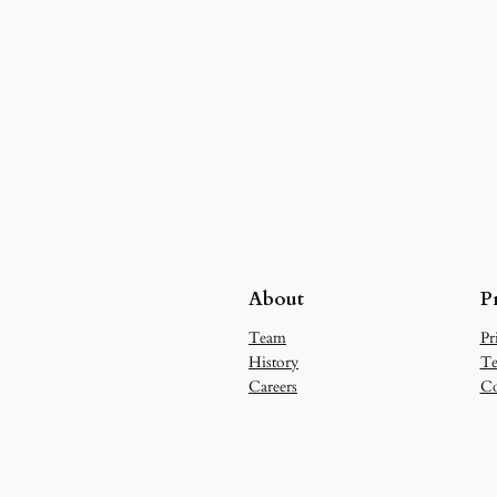
About
P
Team
Pr
History
Te
Careers
Co