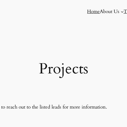
Home
About Us
T
Projects
to reach out to the listed leads for more information.